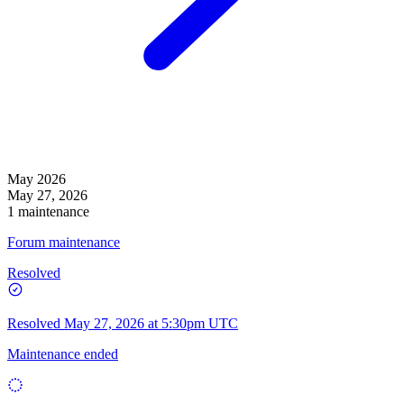
May 2026
May 27, 2026
1 maintenance
Forum maintenance
Resolved
Resolved
May 27, 2026 at 5:30pm UTC
Maintenance ended