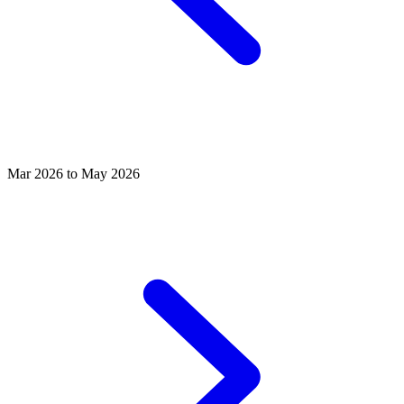
Mar 2026 to May 2026