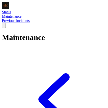
Status
Maintenance
Previous incidents
Maintenance